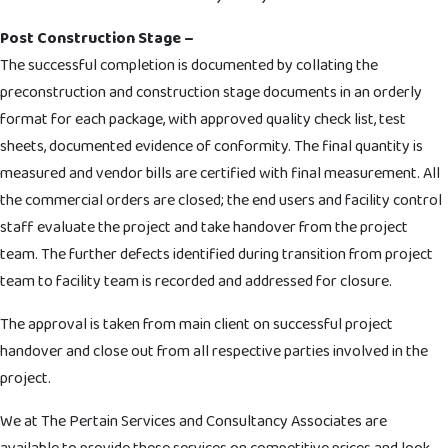
Post Construction Stage –
The successful completion is documented by collating the
preconstruction and construction stage documents in an orderly
format for each package, with approved quality check list, test
sheets, documented evidence of conformity. The final quantity is
measured and vendor bills are certified with final measurement. All
the commercial orders are closed; the end users and facility control
staff evaluate the project and take handover from the project
team. The further defects identified during transition from project
team to facility team is recorded and addressed for closure.
The approval is taken from main client on successful project
handover and close out from all respective parties involved in the
project.
We at The Pertain Services and Consultancy Associates are