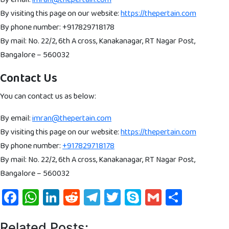
By visiting this page on our website:
https://thepertain.com
By phone number: +917829718178
By mail: No. 22/2, 6th A cross, Kanakanagar, RT Nagar Post,
Bangalore – 560032
Contact Us
You can contact us as below:
By email:
imran@thepertain.com
By visiting this page on our website:
https://thepertain.com
By phone number:
+917829718178
By mail: No. 22/2, 6th A cross, Kanakanagar, RT Nagar Post,
Bangalore – 560032
Facebook
WhatsApp
LinkedIn
Reddit
Telegram
Twitter
Skype
Gmail
Share
Related Posts: