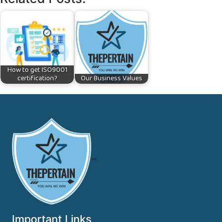
How to get ISO9001
certification?
Our Business Values
™
Important Links