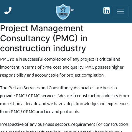
™
Project Management
Consultancy (PMC) in
construction industry
PMC role in successful completion of any project is critical and
important in terms of time, cost and quality. PMC possess higher
responsibility and accountable for project completion.
The Pertain Services and Consultancy Associates are here to
provide PMC / CPMC services. We are in construction industry from
more than a decade and we have adept knowledge and experience
from PMC / CPMC practice and protocols.
Irrespective of any business sectors, requirement for construction