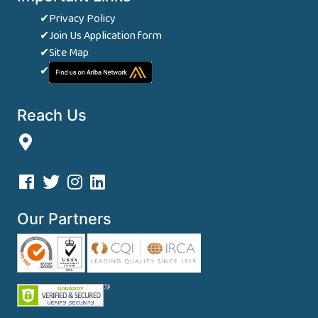
✔Privacy Policy
✔Join Us Application form
✔Site Map
✔
Reach Us
Our Partners