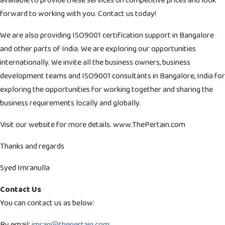
available to provide these services on competitive prices and look
forward to working with you. Contact us today!
We are also providing ISO9001 certification support in Bangalore
and other parts of India. We are exploring our opportunities
internationally. We invite all the business owners, business
development teams and ISO9001 consultants in Bangalore, India for
exploring the opportunities for working together and sharing the
business requirements locally and globally.
Visit our website for more details. www.ThePertain.com
Thanks and regards
Syed Imranulla
Contact Us
You can contact us as below:
By email:
imran@thepertain.com