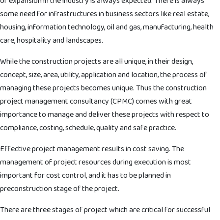
or expansion in the industry is always expected. There is always
some need for infrastructures in business sectors like real estate,
housing, information technology, oil and gas, manufacturing, health
care, hospitality and landscapes.
While the construction projects are all unique, in their design,
concept, size, area, utility, application and location, the process of
managing these projects becomes unique. Thus the construction
project management consultancy (CPMC) comes with great
importance to manage and deliver these projects with respect to
compliance, costing, schedule, quality and safe practice.
Effective project management results in cost saving. The
management of project resources during execution is most
important for cost control, and it has to be planned in
preconstruction stage of the project.
There are three stages of project which are critical for successful