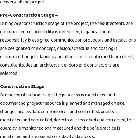
delivery of the project.
Pre-Construction Stage –
During preconstruction stage of the project, the requirements are
documented, responsibility is delegated, organizational
responsibility is assigned, communication protocols and escalations
are designated, the concept, design, schedule and costing is
estimated, budget planning and allocation is confirmed from client,
consultants, design architects, vendors and contractors are
selected.
Construction Stage –
During construction stage, the progress is monitored and
documented, project resource is planned and managed on site,
changes are evaluated, monitored and controlled, quality is
monitored and controlled, defects are recorded and corrected, the
quantity is monitored and measured and the safe practice is
monitored and measured on a day to day basis.