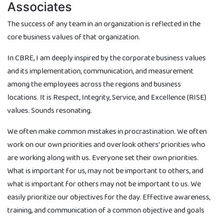
Associates
The success of any team in an organization is reflected in the
core business values of that organization.
In CBRE, I am deeply inspired by the corporate business values
and its implementation, communication, and measurement
among the employees across the regions and business
locations. It is Respect, Integrity, Service, and Excellence (RISE)
values. Sounds resonating.
We often make common mistakes in procrastination. We often
work on our own priorities and overlook others’ priorities who
are working along with us. Everyone set their own priorities.
What is important for us, may not be important to others, and
what is important for others may not be important to us. We
easily prioritize our objectives for the day. Effective awareness,
training, and communication of a common objective and goals