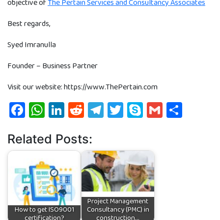
objective of
The Pertain Services and Consultancy Associates
Best regards,
Syed Imranulla
Founder – Business Partner
Visit our website: https://www.ThePertain.com
Facebook
WhatsApp
LinkedIn
Reddit
Telegram
Twitter
Skype
Gmail
Shar
Related Posts:
Project Management
How to get ISO9001
Consultancy (PMC) in
certification?
construction…