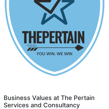
Business Values at The Pertain
Services and Consultancy