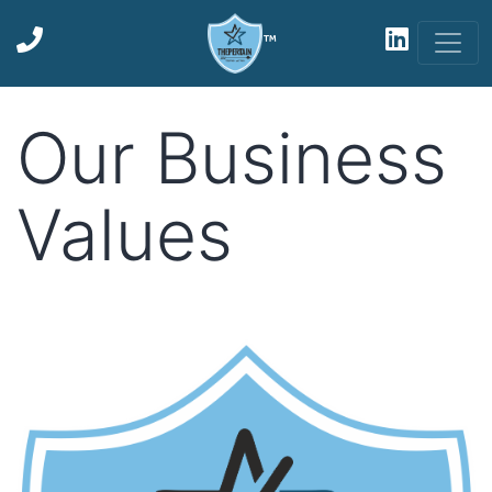
™
Our Business
Values