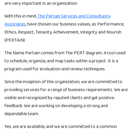
are very important in an organization.
With this in mind,
The Pertain Services and Consultancy
Associates
, have chosen our business values, as Performance,
Ethics, Respect, Tenacity, Achievement, Integrity and Nourish
(PERTAIN)
The Name Pertain comes from The PERT diagram. A tool used
to schedule, organize, and map tasks within a project. It is a
program used for evaluation and review techniques.
Since the inception of this organization, we are committed to
providing services for a range of business requirements. We are
visible and recognized by reputed clients and get positive
feedback. We are working on developing a strong and
dependable team.
Yes, we are available, and we are committed to a common