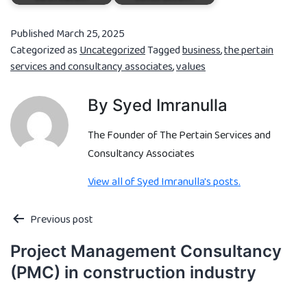
Published
March 25, 2025
Categorized as
Uncategorized
Tagged
business
,
the pertain
services and consultancy associates
,
values
By Syed Imranulla
The Founder of The Pertain Services and
Consultancy Associates
View all of Syed Imranulla's posts.
Previous post
Project Management Consultancy
(PMC) in construction industry