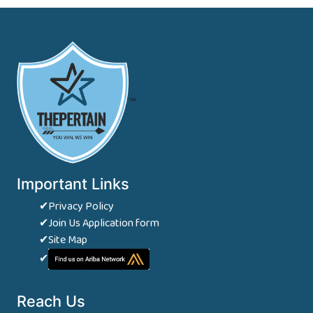
™
Important Links
✔Privacy Policy
✔Join Us Application form
✔Site Map
✔
Reach Us