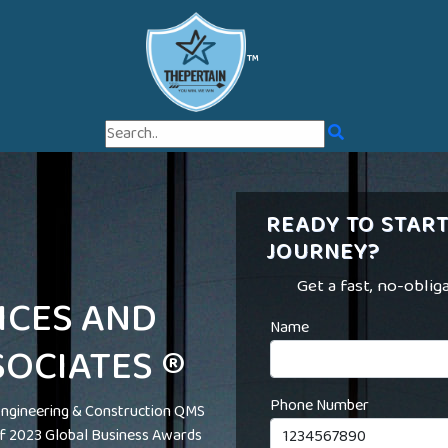
™
READY TO START
JOURNEY?
Get a fast, no-oblig
ICES AND
Name
OCIATES ®
Phone Number
ngineering & Construction QMS
 of 2023 Global Business Awards