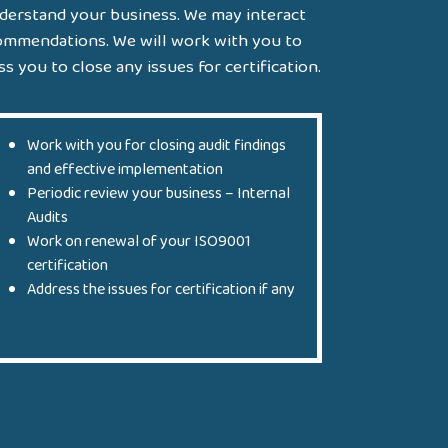
nderstand your business. We may interact
commendations. We will work with you to
s you to close any issues for certification.
Work with you for closing audit findings
and effective implementation
Periodic review your business – Internal
Audits
Work on renewal of your ISO9001
certification
Address the issues for certification if any