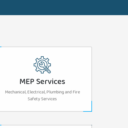
MEP Services
Mechanical, Electrical, Plumbing and Fire
Safety Services