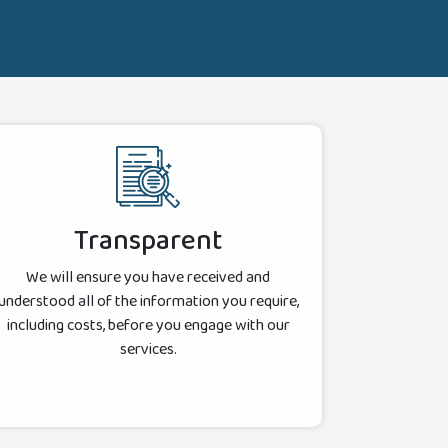
Transparent
We will ensure you have received and
understood all of the information you require,
including costs, before you engage with our
services.