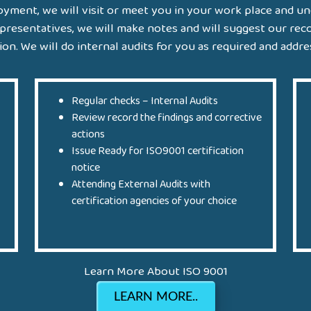
yment, we will visit or meet you in your work place and u
presentatives, we will make notes and will suggest our re
n. We will do internal audits for you as required and addres
Regular checks – Internal Audits
Review record the findings and corrective
actions
Issue Ready for ISO9001 certification
notice
Attending External Audits with
certification agencies of your choice
Learn More About ISO 9001
LEARN MORE..