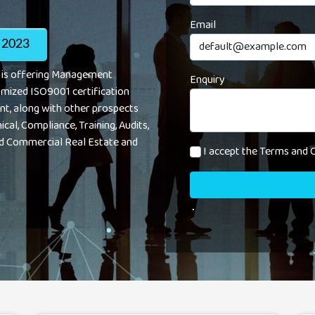
Email
 2023
s is offering Management
Enquiry
omized ISO9001 certification
nt, along with other prospects
ical, Compliance, Training, Audits,
d Commercial Real Estate and
I accept the Terms and C
.