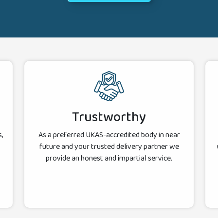
Trustworthy
,
As a preferred UKAS-accredited body in near
future and your trusted delivery partner we
provide an honest and impartial service.