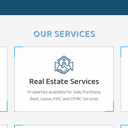
OUR SERVICES
Real Estate Services
Properties available for Sale, Purchase,
Rent, Lease, PMC and CPMC Services