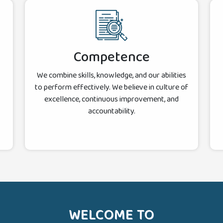
Competence
We combine skills, knowledge, and our abilities
to perform effectively. We believe in culture of
excellence, continuous improvement, and
accountability.
WELCOME TO