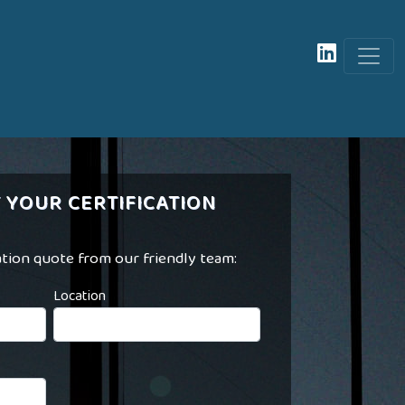
 YOUR CERTIFICATION
ation quote from our friendly team:
Location