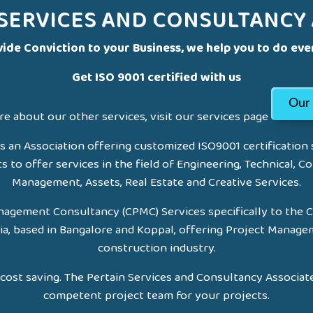
 SERVICES AND CONSULTANCY 
ide Conviction to your Business, we help you to do eve
Get ISO 9001 certified with us
Our 
e about our other services, visit our services page
s an Association offering customized ISO9001 certification
to offer services in the field of Engineering, Technical, Co
Management, Assets, Real Estate and Creative Services.
agement Consultancy (CPMC) Services specifically to the 
ia, based in Bangalore and Koppal, offering Project Manage
construction industry.
cost saving. The Pertain Services and Consultancy Associate
competent project team for your projects.