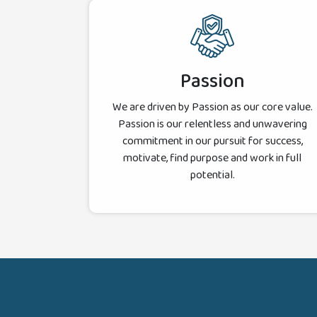
Passion
We are driven by Passion as our core value.
Passion is our relentless and unwavering
commitment in our pursuit for success,
motivate, find purpose and work in full
potential.