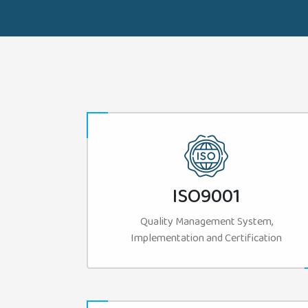
ISO9001
Quality Management System,
Implementation and Certification