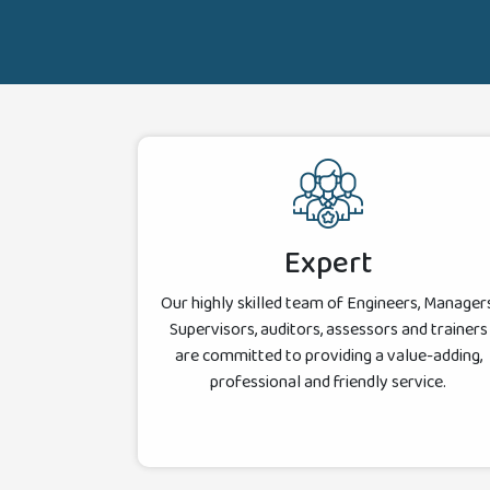
Expert
Our highly skilled team of Engineers, Managers
Supervisors, auditors, assessors and trainers
are committed to providing a value-adding,
professional and friendly service.