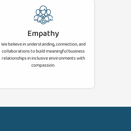
Empathy
We believe in understanding, connection, and
collaborations to build meaningful business
relationships in inclusive environments with
compassion.