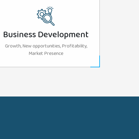
Business Development
Growth, New opportunities, Profitability,
Market Presence