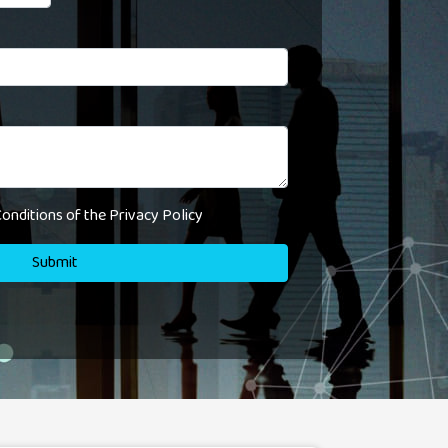
onditions of the Privacy Policy