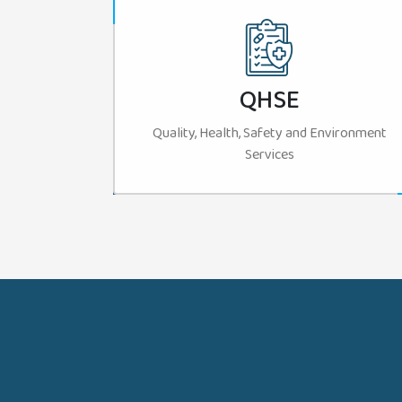
QHSE
Quality, Health, Safety and Environment
Services