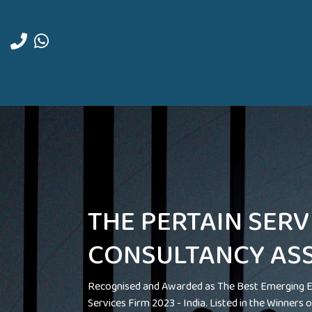
THE PERTAIN SERV
CONSULTANCY ASS
Recognised and Awarded as The Best Emerging E
Services Firm 2023 - India. Listed in the Winners