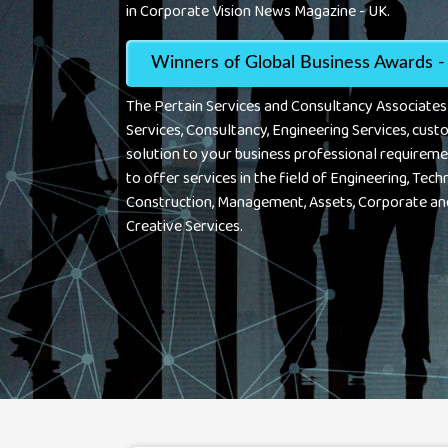
in Corporate Vision News Magazine - UK.
Winners of Global Business Awards -
The Pertain Services and Consultancy Associate
Services, Consultancy, Engineering Services, cust
solution to your business professional requireme
to offer services in the field of Engineering, Techn
Construction, Management, Assets, Corporate an
Creative Services.