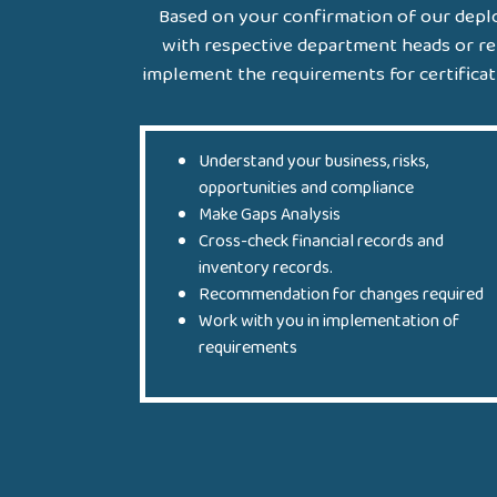
Based on your confirmation of our deplo
with respective department heads or re
implement the requirements for certificatio
Understand your business, risks,
opportunities and compliance
Make Gaps Analysis
Cross-check financial records and
inventory records.
Recommendation for changes required
Work with you in implementation of
requirements