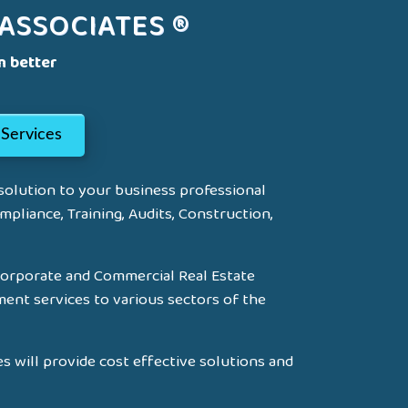
ASSOCIATES ®
n better
Services
 solution to your business professional
mpliance, Training, Audits, Construction,
Corporate and Commercial Real Estate
ment services to various sectors of the
s will provide cost effective solutions and