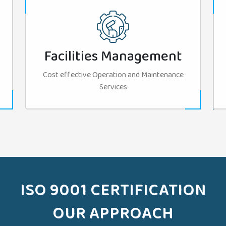
Facilities Management
Cost effective Operation and Maintenance
Services
ISO 9001 CERTIFICATION
OUR APPROACH