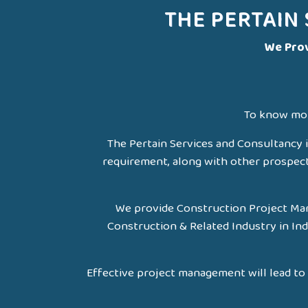
THE PERTAIN
We Prov
To know mor
The Pertain Services and Consultancy i
requirement, along with other prospects 
We provide Construction Project Man
Construction & Related Industry in Ind
Effective project management will lead to 