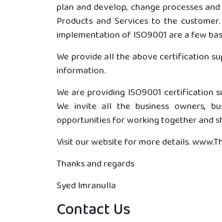
plan and develop, change processes and 
Products and Services to the customer. 
implementation of ISO9001 are a few basi
We provide all the above certification s
information.
We are providing ISO9001 certification su
We invite all the business owners, b
opportunities for working together and sh
Visit our website for more details. www.
Thanks and regards
Syed Imranulla
Contact Us