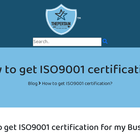
™
to get ISO9001 certifica
Blog
How to get ISO9001 certification?
 get ISO9001 certification for my Bu