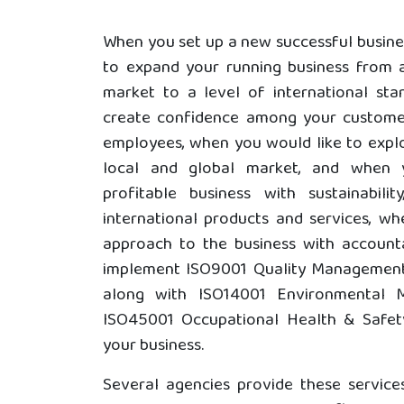
When you set up a new successful busine
to expand your running business from a
market to a level of international st
create confidence among your customer
employees, when you would like to explo
local and global market, and when 
profitable business with sustainabilit
international products and services, w
approach to the business with account
implement ISO9001 Quality Management
along with ISO14001 Environmental
ISO45001 Occupational Health & Safe
your business.
Several agencies provide these service