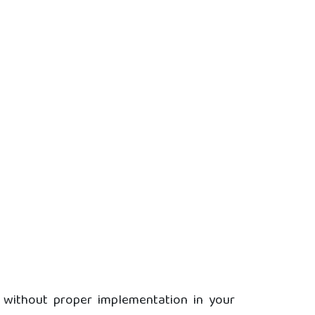
s without proper implementation in your