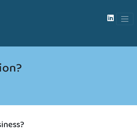
tion?
siness?