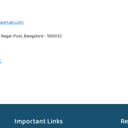
hepertain.com
RT Nagar Post, Bangalore - 560032
C
Important Links
Re