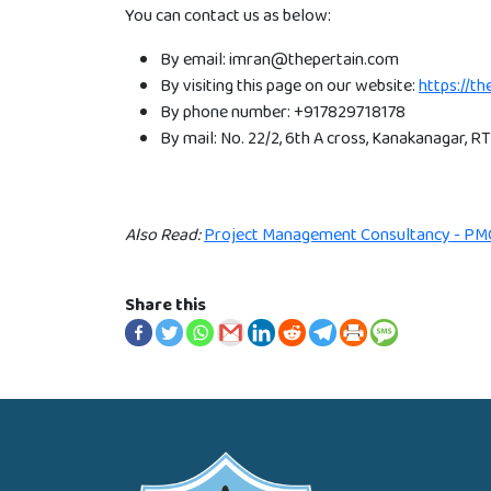
You can contact us as below:
By email: imran@thepertain.com
By visiting this page on our website:
https://t
By phone number: +917829718178
By mail: No. 22/2, 6th A cross, Kanakanagar, 
Also Read:
Project Management Consultancy - PM
Share this