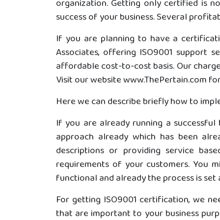
organization. Getting only certified is 
success of your business. Several profita
If you are planning to have a certifica
Associates, offering ISO9001 support s
affordable cost-to-cost basis. Our charg
Visit our website www.ThePertain.com for 
Here we can describe briefly how to impl
If you are already running a successful
approach already which has been alrea
descriptions or providing service b
requirements of your customers. You mig
functional and already the process is set 
For getting ISO9001 certification, we ne
that are important to your business purpo