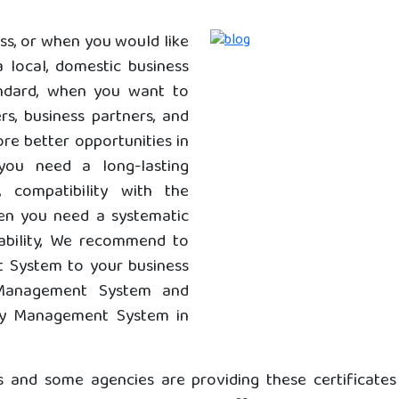
ss, or when you would like
 local, domestic business
andard, when you want to
s, business partners, and
re better opportunities in
you need a long-lasting
y, compatibility with the
hen you need a systematic
ability, We recommend to
 System to your business
 Management System and
ty Management System in
s and some agencies are providing these certificate