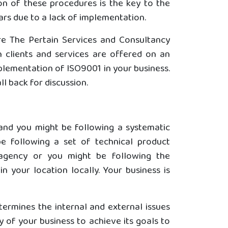
ion of these procedures is the key to the
ars due to a lack of implementation.
are The Pertain Services and Consultancy
 clients and services are offered on an
plementation of ISO9001 in your business.
l back for discussion.
 and you might be following a systematic
e following a set of technical product
agency or you might be following the
 your location locally. Your business is
termines the internal and external issues
y of your business to achieve its goals to