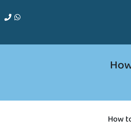
How 
How to