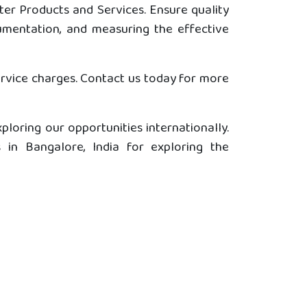
er Products and Services. Ensure quality
cumentation, and measuring the effective
ervice charges. Contact us today for more
ploring our opportunities internationally.
in Bangalore, India for exploring the