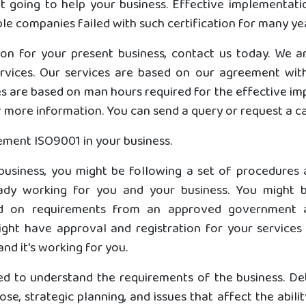
not going to help your business. Effective implementat
ble companies failed with such certification for many ye
tion for your present business, contact us today. We 
ervices. Our services are based on our agreement with
es are based on man hours required for the effective im
more information. You can send a query or request a cal
ement ISO9001 in your business.
 business, you might be following a set of procedures
dy working for you and your business. You might b
ased on requirements from an approved government 
ht have approval and registration for your services in
and it's working for you.
ed to understand the requirements of the business. De
se, strategic planning, and issues that affect the abilit