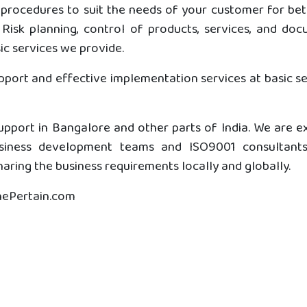
procedures to suit the needs of your customer for bett
Risk planning, control of products, services, and do
c services we provide.
upport and effective implementation services at basic s
pport in Bangalore and other parts of India. We are ex
usiness development teams and ISO9001 consultants 
aring the business requirements locally and globally.
ThePertain.com